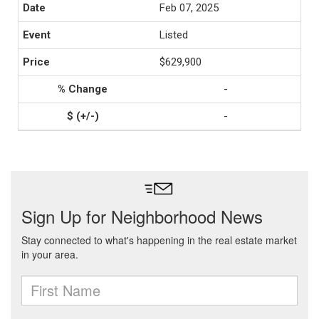
Feb 07, 2025
Listed
$629,900
-
-