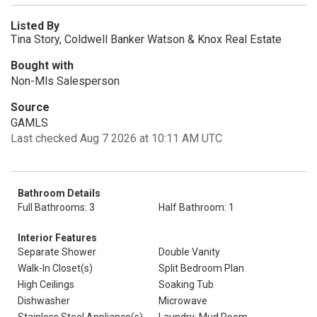
Listed By
Tina Story, Coldwell Banker Watson & Knox Real Estate
Bought with
Non-Mls Salesperson
Source
GAMLS
Last checked Aug 7 2026 at 10:11 AM UTC
Bathroom Details
Full Bathrooms: 3
Half Bathroom: 1
Interior Features
Separate Shower
Double Vanity
Walk-In Closet(s)
Split Bedroom Plan
High Ceilings
Soaking Tub
Dishwasher
Microwave