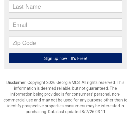
Disclaimer: Copyright 2026 Georgia MLS. All rights reserved. This
information is deemed reliable, but not guaranteed. The
information being provided is for consumers’ personal, non-
commercial use and may not be used for any purpose other than to
identify prospective properties consumers may be interested in
purchasing. Data last updated 8/7/26 03:11