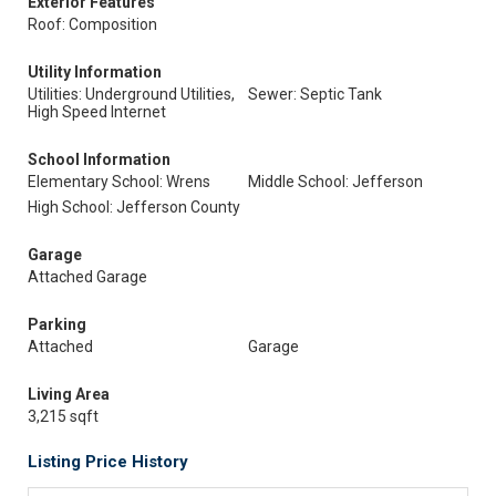
Exterior Features
Roof: Composition
Utility Information
Utilities: Underground Utilities,
Sewer: Septic Tank
High Speed Internet
School Information
Elementary School: Wrens
Middle School: Jefferson
High School: Jefferson County
Garage
Attached Garage
Parking
Attached
Garage
Living Area
3,215 sqft
Listing Price History