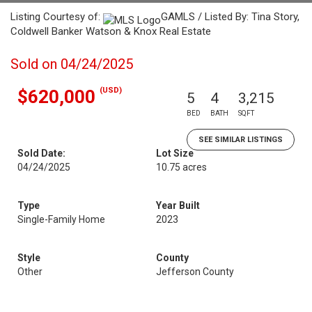
Listing Courtesy of:
GAMLS / Listed By: Tina Story,
Coldwell Banker Watson & Knox Real Estate
Sold on 04/24/2025
(USD)
$620,000
5
4
3,215
BED
BATH
SQFT
SEE SIMILAR LISTINGS
Sold Date:
Lot Size
04/24/2025
10.75 acres
Type
Year Built
Single-Family Home
2023
Style
County
Other
Jefferson County