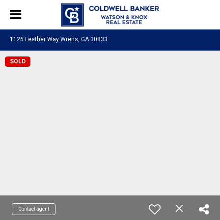
1126 Feather Way Wrens, GA 30833
SOLD
Contact agent