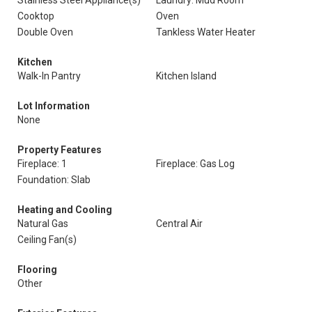
Stainless Steel Appliance(s)
Laundry: Mud Room
Cooktop
Oven
Double Oven
Tankless Water Heater
Kitchen
Walk-In Pantry
Kitchen Island
Lot Information
None
Property Features
Fireplace: 1
Fireplace: Gas Log
Foundation: Slab
Heating and Cooling
Natural Gas
Central Air
Ceiling Fan(s)
Flooring
Other