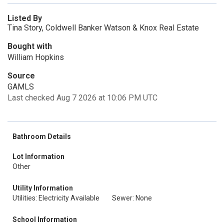
Listed By
Tina Story, Coldwell Banker Watson & Knox Real Estate
Bought with
William Hopkins
Source
GAMLS
Last checked Aug 7 2026 at 10:06 PM UTC
Bathroom Details
Lot Information
Other
Utility Information
Utilities: Electricity Available
Sewer: None
School Information