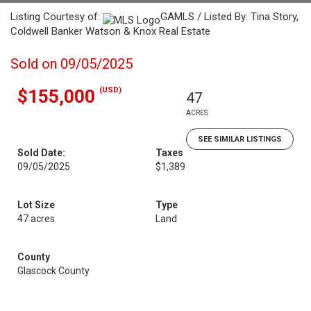
Listing Courtesy of:
GAMLS / Listed By: Tina Story,
Coldwell Banker Watson & Knox Real Estate
Sold on 09/05/2025
(USD)
$155,000
47
ACRES
SEE SIMILAR LISTINGS
Sold Date:
Taxes
09/05/2025
$1,389
Lot Size
Type
47 acres
Land
County
Glascock County