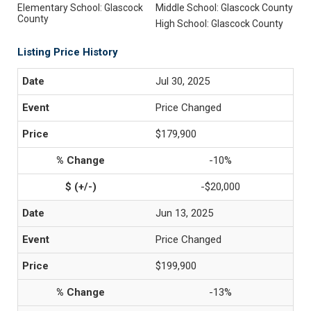
Elementary School: Glascock
Middle School: Glascock County
County
High School: Glascock County
Listing Price History
Jul 30, 2025
Price Changed
$179,900
-10%
-$20,000
Jun 13, 2025
Price Changed
$199,900
-13%