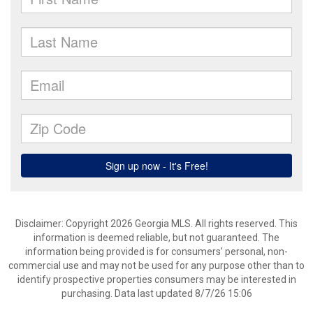
Disclaimer: Copyright 2026 Georgia MLS. All rights reserved. This
information is deemed reliable, but not guaranteed. The
information being provided is for consumers’ personal, non-
commercial use and may not be used for any purpose other than to
identify prospective properties consumers may be interested in
purchasing. Data last updated 8/7/26 15:06