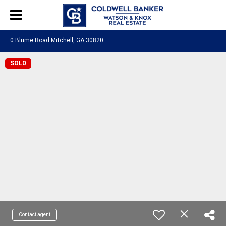
0 Blume Road Mitchell, GA 30820
SOLD
Contact agent