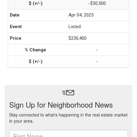
-$30,500
Apr 04, 2025
Listed
$230,400
-
-