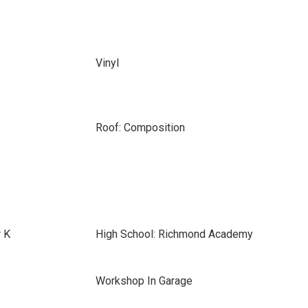
Vinyl
Roof: Composition
r K
High School: Richmond Academy
Workshop In Garage