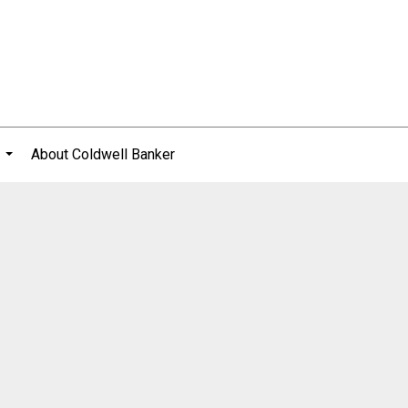
About Coldwell Banker
...