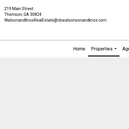
219 Main Street
Thomson, GA 30824
WatsonandKnoxRealEstate@cbwatsonsonandknox.com
Home
Properties
Age
...