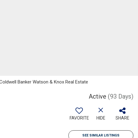
, Coldwell Banker Watson & Knox Real Estate
Active
(93 Days)
FAVORITE
HIDE
SHARE
SEE SIMILAR LISTINGS