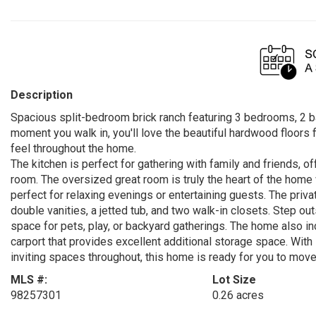
Description
Spacious split-bedroom brick ranch featuring 3 bedrooms, 2 ba
moment you walk in, you'll love the beautiful hardwood floors f
feel throughout the home.
The kitchen is perfect for gathering with family and friends, of
room. The oversized great room is truly the heart of the home w
perfect for relaxing evenings or entertaining guests. The priv
double vanities, a jetted tub, and two walk-in closets. Step ou
space for pets, play, or backyard gatherings. The home also i
carport that provides excellent additional storage space. With 
inviting spaces throughout, this home is ready for you to move
MLS #:
Lot Size
98257301
0.26 acres