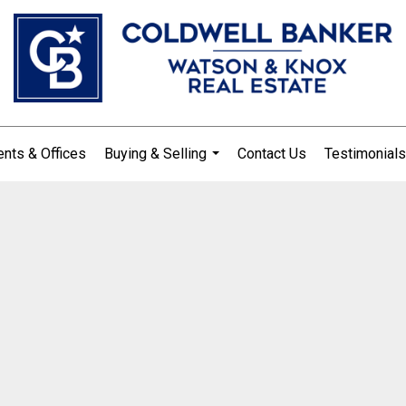
nts & Offices
Buying & Selling
Contact Us
Testimonials
...