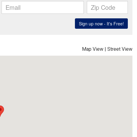
Map View
|
Street View