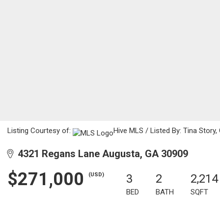
Listing Courtesy of:
Hive MLS / Listed By: Tina Story
4321 Regans Lane Augusta, GA 30909
$271,000
(USD)
3
2
2,214
BED
BATH
SQFT