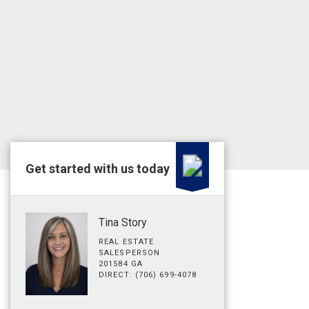
Get started with us today
Tina Story
REAL ESTATE
SALESPERSON
201584 GA
DIRECT: (706) 699-4078