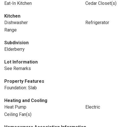
Eat-In Kitchen
Cedar Closet(s)
Kitchen
Dishwasher
Refrigerator
Range
Subdivision
Elderberry
Lot Information
See Remarks
Property Features
Foundation: Slab
Heating and Cooling
Heat Pump
Electric
Ceiling Fan(s)