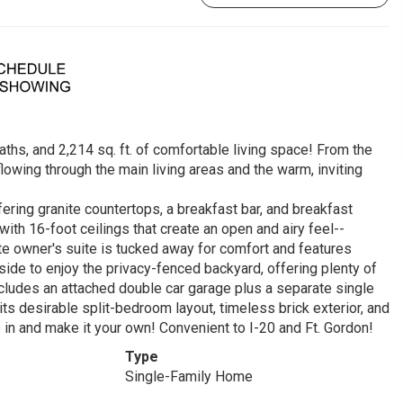
ths, and 2,214 sq. ft. of comfortable living space! From the
lowing through the main living areas and the warm, inviting
fering granite countertops, a breakfast bar, and breakfast
ith 16-foot ceilings that create an open and airy feel--
ate owner's suite is tucked away for comfort and features
tside to enjoy the privacy-fenced backyard, offering plenty of
ncludes an attached double car garage plus a separate single
its desirable split-bedroom layout, timeless brick exterior, and
 in and make it your own! Convenient to I-20 and Ft. Gordon!
Type
Single-Family Home