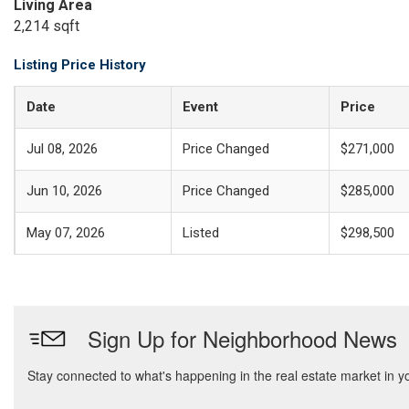
Living Area
2,214 sqft
Listing Price History
Date
Event
Price
Jul 08, 2026
Price Changed
$271,000
Jun 10, 2026
Price Changed
$285,000
May 07, 2026
Listed
$298,500