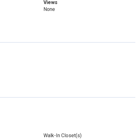
Views
None
Walk-In Closet(s)