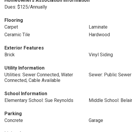
Homeowners Association Information
Dues: $125/Annually
Flooring
Carpet
Laminate
Ceramic Tile
Hardwood
Exterior Features
Brick
Vinyl Siding
Utility Information
Utilities: Sewer Connected, Water
Sewer: Public Sewer
Connected, Cable Available
School Information
Elementary School: Sue Reynolds
Middle School: Belai
Parking
Concrete
Garage