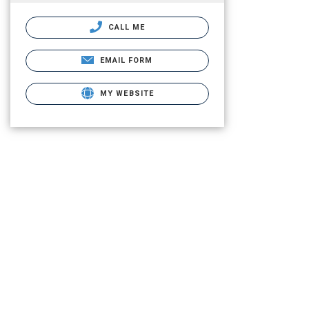
CALL ME
EMAIL FORM
MY WEBSITE