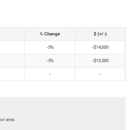
% Change
$ (+/-)
-5%
-$14,000
-5%
-$13,500
-
-