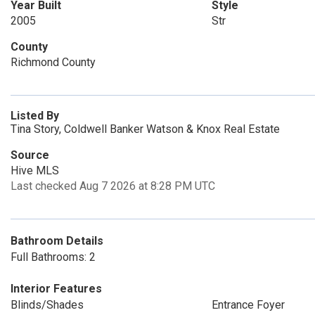
Year Built
Style
2005
Str
County
Richmond County
Listed By
Tina Story, Coldwell Banker Watson & Knox Real Estate
Source
Hive MLS
Last checked Aug 7 2026 at 8:28 PM UTC
Bathroom Details
Full Bathrooms: 2
Interior Features
Blinds/Shades
Entrance Foyer