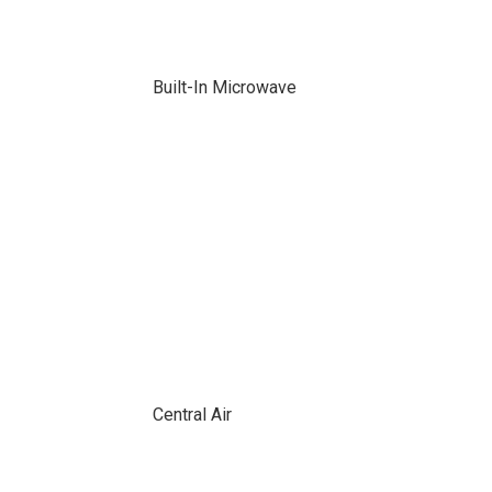
Built-In Microwave
Central Air